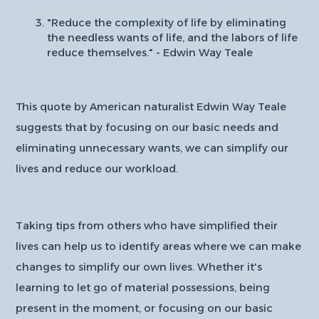
"Reduce the complexity of life by eliminating
the needless wants of life, and the labors of life
reduce themselves." - Edwin Way Teale
This quote by American naturalist Edwin Way Teale
suggests that by focusing on our basic needs and
eliminating unnecessary wants, we can simplify our
lives and reduce our workload.
Taking tips from others who have simplified their
lives can help us to identify areas where we can make
changes to simplify our own lives. Whether it's
learning to let go of material possessions, being
present in the moment, or focusing on our basic