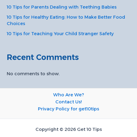
10 Tips for Parents Dealing with Teething Babies
10 Tips for Healthy Eating: How to Make Better Food
Choices
10 Tips for Teaching Your Child Stranger Safety
Recent Comments
No comments to show.
Who Are We?
Contact Us!
Privacy Policy for get10tips
Copyright © 2026 Get 10 Tips