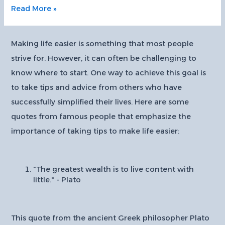
10
Read More »
Tips
for
Creating
Making life easier is something that most people
a
strive for. However, it can often be challenging to
Minimalist
know where to start. One way to achieve this goal is
Home
to take tips and advice from others who have
Design:
successfully simplified their lives. Here are some
quotes from famous people that emphasize the
importance of taking tips to make life easier:
"The greatest wealth is to live content with
little." - Plato
This quote from the ancient Greek philosopher Plato