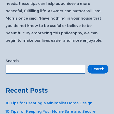
needs, these tips can help us achieve a more
peaceful, fulfilling life. As American author William
Morris once said, "Have nothing in your house that
you do not know to be useful or believe to be
beautiful." By embracing this philosophy, we can
begin to make our lives easier and more enjoyable.
Search
Search
Recent Posts
10 Tips for Creating a Minimalist Home Design:
10 Tips for Keeping Your Home Safe and Secure