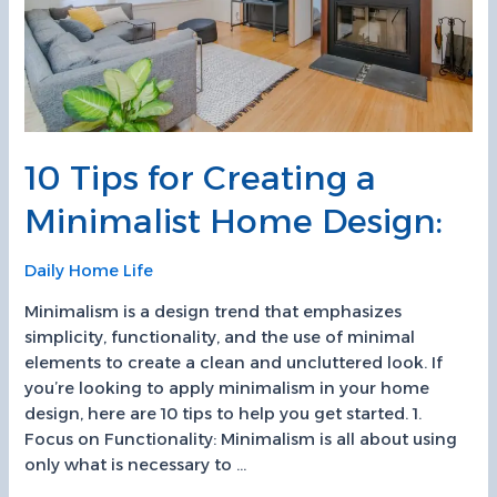
10 Tips for Creating a
Minimalist Home Design:
Daily Home Life
Minimalism is a design trend that emphasizes
simplicity, functionality, and the use of minimal
elements to create a clean and uncluttered look. If
you’re looking to apply minimalism in your home
design, here are 10 tips to help you get started. 1.
Focus on Functionality: Minimalism is all about using
only what is necessary to …