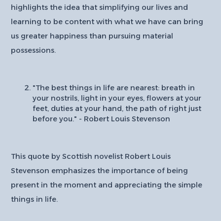
highlights the idea that simplifying our lives and
learning to be content with what we have can bring
us greater happiness than pursuing material
possessions.
"The best things in life are nearest: breath in
your nostrils, light in your eyes, flowers at your
feet, duties at your hand, the path of right just
before you." - Robert Louis Stevenson
This quote by Scottish novelist Robert Louis
Stevenson emphasizes the importance of being
present in the moment and appreciating the simple
things in life.